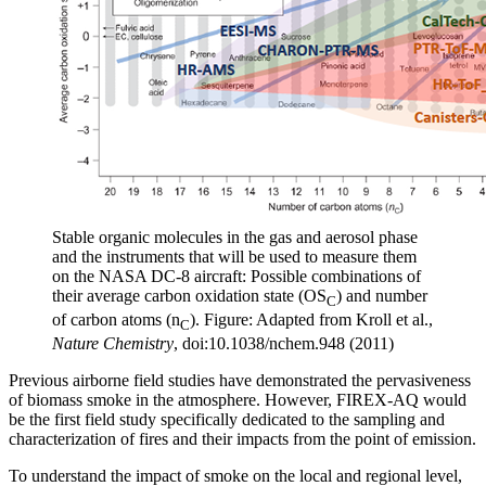
Stable organic molecules in the gas and aerosol phase
and the instruments that will be used to measure them
on the NASA DC-8 aircraft: Possible combinations of
their average carbon oxidation state (OS
) and number
C
of carbon atoms (n
). Figure: Adapted from Kroll et al.,
C
Nature Chemistry
, doi:10.1038/nchem.948 (2011)
Previous airborne field studies have demonstrated the pervasiveness
of biomass smoke in the atmosphere. However, FIREX-AQ would
be the first field study specifically dedicated to the sampling and
characterization of fires and their impacts from the point of emission.
To understand the impact of smoke on the local and regional level,