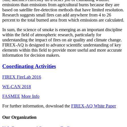
emissions than emissions from agricultural burns because they are
based on satellite fire-detection methods that have limited resolution.
Research suggests small fires can add anywhere from 4 to 26
percent to the total burned area from which emissions are calculated.
In sum, the science of smoke is emerging as an important discipline
within the field of atmospheric research, particularly for
understanding the impact of fires on air quality and climate change.
FIREX-AQ is designed to advance scientific understanding of key
elements within this field to provide more useful and more accurate
information for decision makers.
Coordinating Activities
FIREX FireLab 2016
WE-CAN 2018
FASMEE
More Info
For further information, download the
FIREX-AQ White Paper
Our Organization