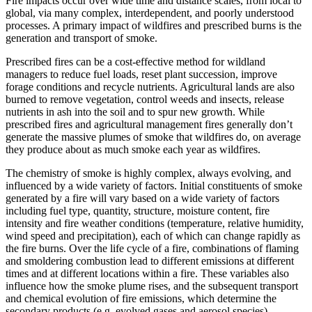
Fire impacts occur over wide time and distance scales, from local to
global, via many complex, interdependent, and poorly understood
processes. A primary impact of wildfires and prescribed burns is the
generation and transport of smoke.
Prescribed fires can be a cost-effective method for wildland
managers to reduce fuel loads, reset plant succession, improve
forage conditions and recycle nutrients. Agricultural lands are also
burned to remove vegetation, control weeds and insects, release
nutrients in ash into the soil and to spur new growth. While
prescribed fires and agricultural management fires generally don’t
generate the massive plumes of smoke that wildfires do, on average
they produce about as much smoke each year as wildfires.
The chemistry of smoke is highly complex, always evolving, and
influenced by a wide variety of factors. Initial constituents of smoke
generated by a fire will vary based on a wide variety of factors
including fuel type, quantity, structure, moisture content, fire
intensity and fire weather conditions (temperature, relative humidity,
wind speed and precipitation), each of which can change rapidly as
the fire burns. Over the life cycle of a fire, combinations of flaming
and smoldering combustion lead to different emissions at different
times and at different locations within a fire. These variables also
influence how the smoke plume rises, and the subsequent transport
and chemical evolution of fire emissions, which determine the
secondary products (e.g. evolved gases and aerosol species).