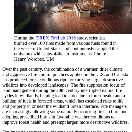
During the
FIREX FireLab 2016
study, scientists
burned over 100 fires made from various fuels found in
the western United States and continuously sampled the
emissions with state-of-the art instruments. Photo:
Henry Worobec, UM
Over the past century, the combination of a warmer, drier climate
and aggressive fire-control practices applied in the U.S. and Canada
has produced forest conditions ripe for carrying large, destructive
wildfires into developed landscapes. The fire suppression focus of
land management during the 20th century interrupted natural fire
cycles in wildlands, helping lead to a decline in forest health and a
buildup of fuels in forested areas, which has escalated risks to life
and property in or near the wildland-urban interface. Fire managers
are increasingly allowing some naturally occurring fires to burn and
adopting prescribed burns in favorable weather conditions to
improve forest health and preempt larger, more destructive wildfires.