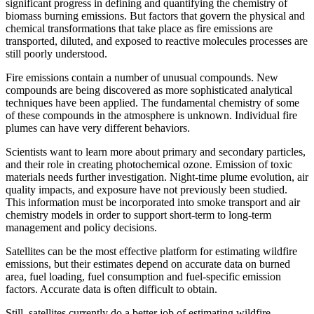
significant progress in defining and quantifying the chemistry of
biomass burning emissions. But factors that govern the physical and
chemical transformations that take place as fire emissions are
transported, diluted, and exposed to reactive molecules processes are
still poorly understood.
Fire emissions contain a number of unusual compounds. New
compounds are being discovered as more sophisticated analytical
techniques have been applied. The fundamental chemistry of some
of these compounds in the atmosphere is unknown. Individual fire
plumes can have very different behaviors.
Scientists want to learn more about primary and secondary particles,
and their role in creating photochemical ozone. Emission of toxic
materials needs further investigation. Night-time plume evolution, air
quality impacts, and exposure have not previously been studied.
This information must be incorporated into smoke transport and air
chemistry models in order to support short-term to long-term
management and policy decisions.
Satellites can be the most effective platform for estimating wildfire
emissions, but their estimates depend on accurate data on burned
area, fuel loading, fuel consumption and fuel-specific emission
factors. Accurate data is often difficult to obtain.
Still, satellites currently do a better job of estimating wildfire