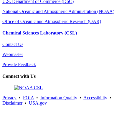
U.S. Department of Commerce (DoC)
National Oceanic and Atmospheric Administration (NOAA)
Office of Oceanic and Atmospheric Research (OAR)
Chemical Sciences Laboratory (CSL)
Contact Us
Webmaster
Provide Feedback
Connect with Us
Privacy
•
FOIA
•
Information Quality
•
Accessibility
•
Disclaimer
•
USA.gov