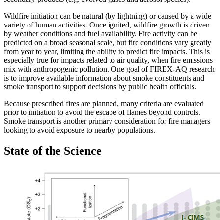
Wildfire initiation can be natural (by lightning) or caused by a wide
variety of human activities. Once ignited, wildfire growth is driven
by weather conditions and fuel availability. Fire activity can be
predicted on a broad seasonal scale, but fire conditions vary greatly
from year to year, limiting the ability to predict fire impacts. This is
especially true for impacts related to air quality, when fire emissions
mix with anthropogenic pollution. One goal of FIREX-AQ research
is to improve available information about smoke constituents and
smoke transport to support decisions by public health officials.
Because prescribed fires are planned, many criteria are evaluated
prior to initiation to avoid the escape of flames beyond controls.
Smoke transport is another primary consideration for fire managers
looking to avoid exposure to nearby populations.
State of the Science