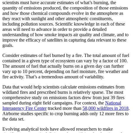
scientists must have accurate estimates of what’s burning, the
quantity of emissions produced, the composition of those emissions
and how those chemical compounds evolve in the atmosphere as
they react with sunlight and other atmospheric constituents,
including pollution sources. Scientific knowledge in each of these
areas will need to advance in order to provide a detailed
understanding of how smoke impacts air quality and climate, and to
improve the efficacy of satellites in capturing data relevant to these
goals.
Consider estimates of fuel burned by a fire. The total amount of fuel
contained in a given type of ecosystem can vary by a factor of 100.
The amount of fuel that actually burns on a given day can further
vary up to 10 percent, depending on fuel moisture, fire weather and
fire activity. That’s a tremendous amount of variability.
Data that would help scientists calculate emissions estimates from
wildland fires and prescribed burns is relatively sparse. The most
comprehensive study on emissions factors drew from just 39 fires
sampled during eight field campaigns. For context, the
National
Interagency Fire Center
tracked more than
58,000 wildfires in 2018
.
Airborne studies specific to crop burning adds only 12 more fires to
the data set.
Evolving analytical tools have allowed researchers to make