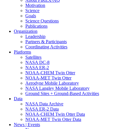
About FIREX-AQ
Motivation
Science
Goals
Science Questions
Publications
Organization
Leadership
Partners & Participants
Coordinating Activities
Platforms
Satellites
NASA DC-8
NASA ER-2
NOAA-CHEM Twin Otter
NOAA-MET Twin Otter
Aerodyne Mobile Laboratory
NASA Langley Mobile Laboratory
Ground Sites + Ground-Based Activities
Data
NASA Data Archive
NASA ER-2 Data
NOAA-CHEM Twin Otter Data
NOAA-MET Twin Otter Data
News | Events