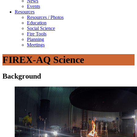
News
Events
Resources
Resources / Photos
Education
Social Science
Fire Tools
Planning
Meetings
FIREX-AQ Science
Background