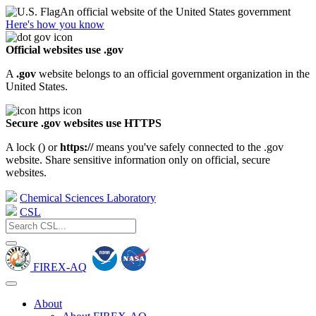
An official website of the United States government
Here's how you know
Official websites use .gov
A
.gov
website belongs to an official government organization in the
United States.
Secure .gov websites use HTTPS
A lock (
) or
https://
means you've safely connected to the .gov
website. Share sensitive information only on official, secure
websites.
Chemical Sciences Laboratory
CSL
FIREX-AQ
About