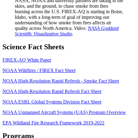
NASA, NOAA and university partners are taking to the
skies, and the ground, to chase smoke from fires
burning across the U.S. FIREX-AQ is starting in Boise,
Idaho, with a long-term of goal of improving our
understanding of how smoke from fires affects air
quality across North America.
Video:
NASA Goddard
Scientific Visualization Studio
.
Science Fact Sheets
FIREX-AQ White Paper
NOAA Wildfires / FIREX Fact Sheet
NOAA High-Resolution Rapid Refresh - Smoke Fact Sheet
NOAA High-Resolution Rapid Refresh Fact Sheet
NOAA ESRL Global Systems Division Fact Sheet
NOAA Unmanned Aircraft Systems (UAS) Program Overview
EPA Wildland Fire Research Framework 2019-2022
Programs