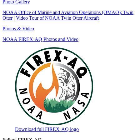
Photo Gallery
NOAA Office of Marine and Aviation Operations (OMAO): Twin
Otter
|
Video Tour of NOAA Twin Otter Aircraft
Photos & Video
NOAA FIREX-AQ Photos and Video
Download full FIREX-AQ logo
Follow FIREX-AQ