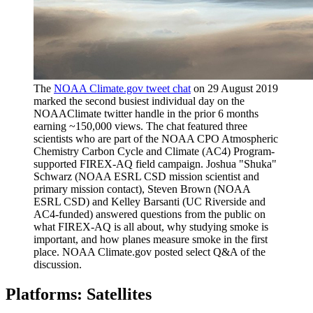
The
NOAA Climate.gov tweet chat
on 29 August 2019
marked the second busiest individual day on the
NOAAClimate twitter handle in the prior 6 months
earning ~150,000 views. The chat featured three
scientists who are part of the NOAA CPO Atmospheric
Chemistry Carbon Cycle and Climate (AC4) Program-
supported FIREX-AQ field campaign. Joshua "Shuka"
Schwarz (NOAA ESRL CSD mission scientist and
primary mission contact), Steven Brown (NOAA
ESRL CSD) and Kelley Barsanti (UC Riverside and
AC4-funded) answered questions from the public on
what FIREX-AQ is all about, why studying smoke is
important, and how planes measure smoke in the first
place. NOAA Climate.gov posted select Q&A of the
discussion.
Platforms: Satellites