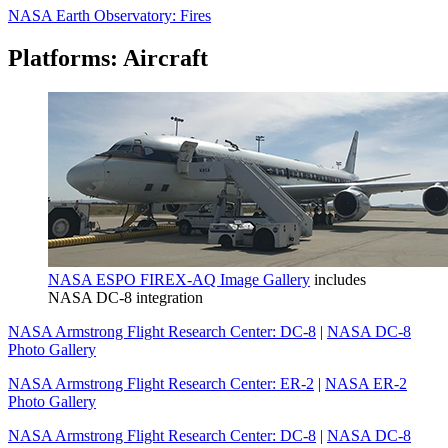
NASA Earth Observatory: Fires
Platforms: Aircraft
NASA ESPO FIREX-AQ Image Gallery
includes
NASA DC-8 integration
NASA Armstrong Flight Research Center: DC-8
|
NASA DC-8
Photo Gallery
NASA Armstrong Flight Research Center: ER-2
|
NASA ER-2
Photo Gallery
NASA Armstrong Flight Research Center: DC-8
|
NASA DC-8