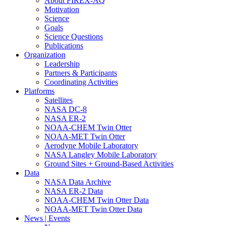
About FIREX-AQ
Motivation
Science
Goals
Science Questions
Publications
Organization
Leadership
Partners & Participants
Coordinating Activities
Platforms
Satellites
NASA DC-8
NASA ER-2
NOAA-CHEM Twin Otter
NOAA-MET Twin Otter
Aerodyne Mobile Laboratory
NASA Langley Mobile Laboratory
Ground Sites + Ground-Based Activities
Data
NASA Data Archive
NASA ER-2 Data
NOAA-CHEM Twin Otter Data
NOAA-MET Twin Otter Data
News | Events