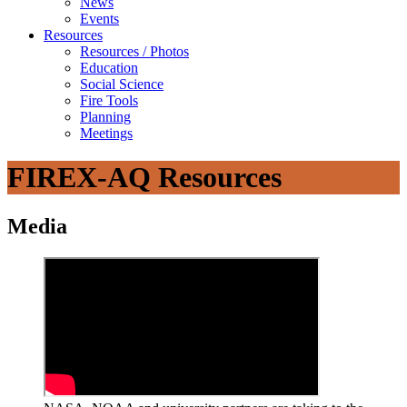
News
Events
Resources
Resources / Photos
Education
Social Science
Fire Tools
Planning
Meetings
FIREX-AQ Resources
Media