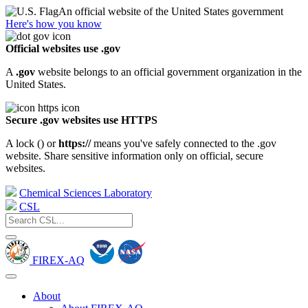
An official website of the United States government
Here's how you know
Official websites use .gov
A
.gov
website belongs to an official government organization in the
United States.
Secure .gov websites use HTTPS
A lock (
) or
https://
means you've safely connected to the .gov
website. Share sensitive information only on official, secure
websites.
Chemical Sciences Laboratory
CSL
FIREX-AQ
About