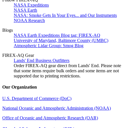
NASA Expeditions
NASA Earth
NASA: Smoke Gets In Your Eyes... and Our Instruments
NOAA Research
Blogs
NASA Earth Expeditions Blog tag: FIREX-AQ
University of Maryland, Baltimore County (UMBC)
Atmospheric Lidar Group: Smog Blog
FIREX-AQ Gear
Lands' End Business Outfitters
Order FIREX-AQ gear direct from Lands' End. Please note
that some items require bulk orders and some items are not
supported due to printing restrictions.
Our Organization
U.S. Department of Commerce (DoC)
National Oceanic and Atmospheric Administration (NOAA)
Office of Oceanic and Atmospheric Research (OAR)