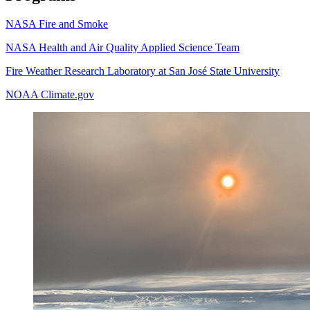
NASA Fire and Smoke
NASA Health and Air Quality Applied Science Team
Fire Weather Research Laboratory at San José State University
NOAA Climate.gov