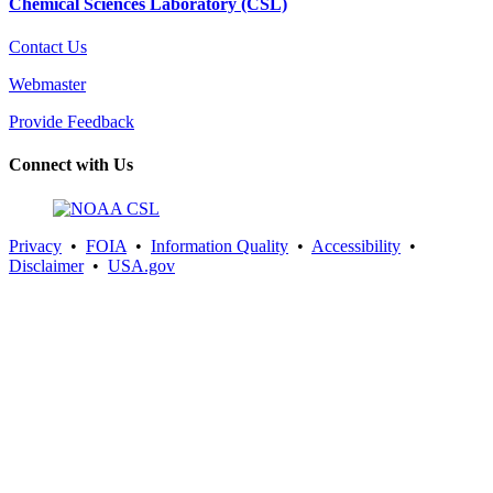
Chemical Sciences Laboratory (CSL)
Contact Us
Webmaster
Provide Feedback
Connect with Us
Privacy
•
FOIA
•
Information Quality
•
Accessibility
•
Disclaimer
•
USA.gov