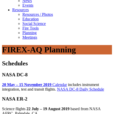
News
Events
Resources
Resources / Photos
Education
Social Science
Fire Tools
Planning
Meetings
FIREX-AQ Planning
Schedules
NASA DC-8
20 May – 15 November 2019
Calendar
includes instrument
integration, test and transit flights.
NASA DC-8 Daily Schedule
NASA ER-2
Science flights
22 July – 19 August 2019
based from NASA
AFRC, Palmdale, CA.