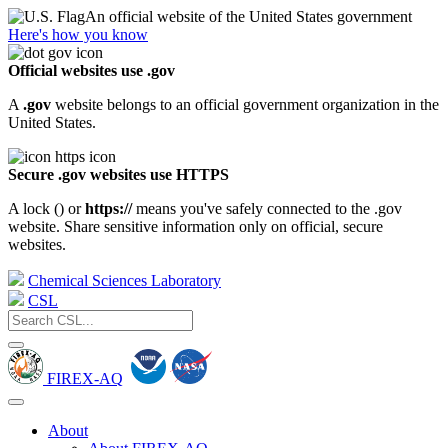
An official website of the United States government
Here's how you know
Official websites use .gov
A
.gov
website belongs to an official government organization in the
United States.
Secure .gov websites use HTTPS
A lock (
) or
https://
means you've safely connected to the .gov
website. Share sensitive information only on official, secure
websites.
Chemical Sciences Laboratory
CSL
FIREX-AQ
About