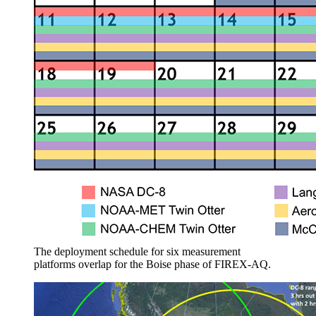
The deployment schedule for six measurement
platforms overlap for the Boise phase of FIREX-AQ.