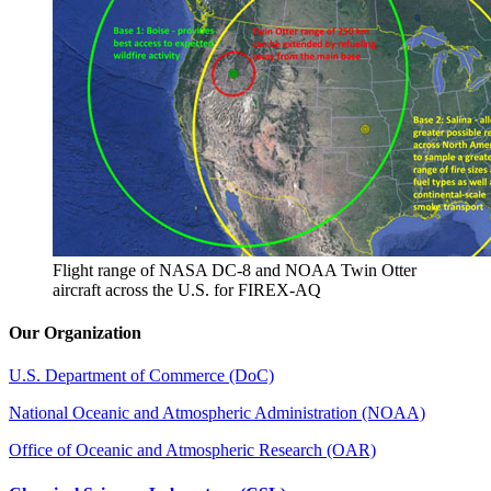
Flight range of NASA DC-8 and NOAA Twin Otter
aircraft across the U.S. for FIREX-AQ
Our Organization
U.S. Department of Commerce (DoC)
National Oceanic and Atmospheric Administration (NOAA)
Office of Oceanic and Atmospheric Research (OAR)