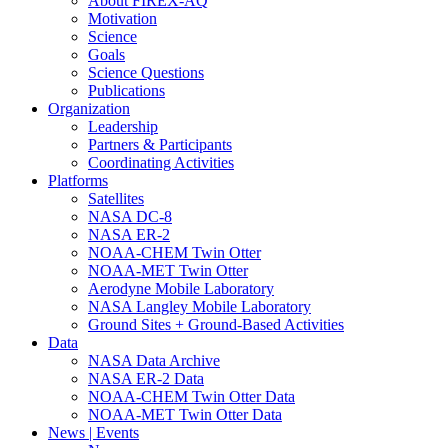
About FIREX-AQ
Motivation
Science
Goals
Science Questions
Publications
Organization
Leadership
Partners & Participants
Coordinating Activities
Platforms
Satellites
NASA DC-8
NASA ER-2
NOAA-CHEM Twin Otter
NOAA-MET Twin Otter
Aerodyne Mobile Laboratory
NASA Langley Mobile Laboratory
Ground Sites + Ground-Based Activities
Data
NASA Data Archive
NASA ER-2 Data
NOAA-CHEM Twin Otter Data
NOAA-MET Twin Otter Data
News | Events