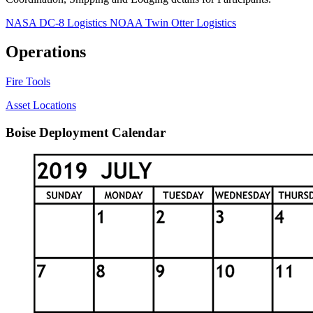
NASA DC-8 Logistics
NOAA Twin Otter Logistics
Operations
Fire Tools
Asset Locations
Boise Deployment Calendar