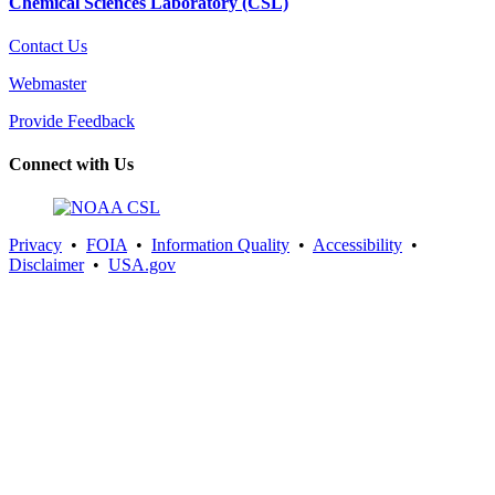
Chemical Sciences Laboratory (CSL)
Contact Us
Webmaster
Provide Feedback
Connect with Us
Privacy
•
FOIA
•
Information Quality
•
Accessibility
•
Disclaimer
•
USA.gov