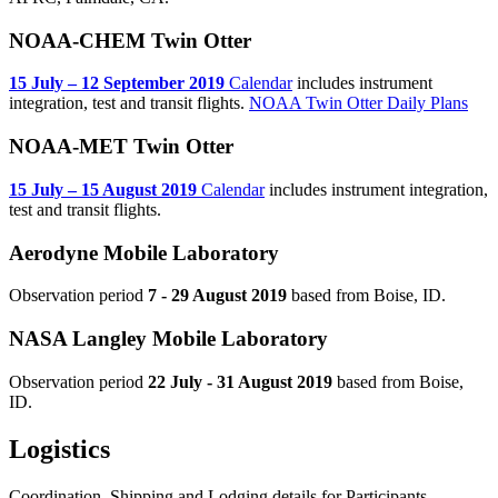
NOAA-CHEM Twin Otter
15 July – 12 September 2019
Calendar
includes instrument
integration, test and transit flights.
NOAA Twin Otter Daily Plans
NOAA-MET Twin Otter
15 July – 15 August 2019
Calendar
includes instrument integration,
test and transit flights.
Aerodyne Mobile Laboratory
Observation period
7 - 29 August 2019
based from Boise, ID.
NASA Langley Mobile Laboratory
Observation period
22 July - 31 August 2019
based from Boise,
ID.
Logistics
Coordination, Shipping and Lodging details for Participants.