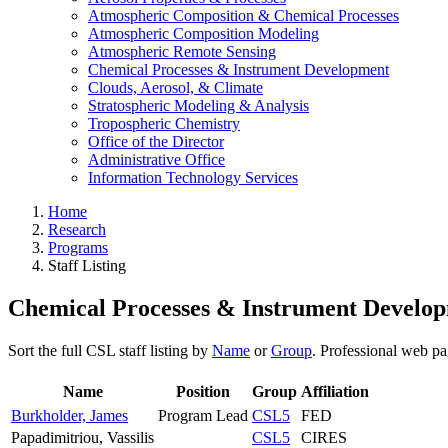
Atmospheric Composition & Chemical Processes
Atmospheric Composition Modeling
Atmospheric Remote Sensing
Chemical Processes & Instrument Development
Clouds, Aerosol, & Climate
Stratospheric Modeling & Analysis
Tropospheric Chemistry
Office of the Director
Administrative Office
Information Technology Services
Home
Research
Programs
Staff Listing
Chemical Processes & Instrument Developm
Sort the full CSL staff listing by
Name
or
Group
. Professional web pa
Name
Position
Group
Affiliation
Burkholder, James
Program Lead
CSL5
FED
Papadimitriou, Vassilis
CSL5
CIRES