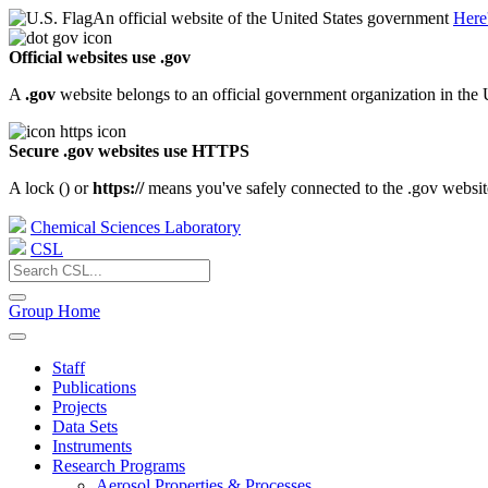
An official website of the United States government
Here
Official websites use .gov
A
.gov
website belongs to an official government organization in the 
Secure .gov websites use HTTPS
A lock (
) or
https://
means you've safely connected to the .gov website.
Chemical Sciences Laboratory
CSL
Group Home
Staff
Publications
Projects
Data Sets
Instruments
Research Programs
Aerosol Properties & Processes