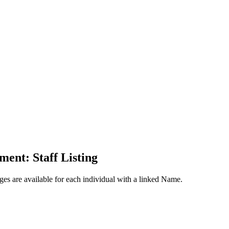
ent: Staff Listing
ges are available for each individual with a linked Name.