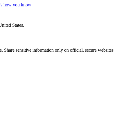
's how you know
United States.
 Share sensitive information only on official, secure websites.