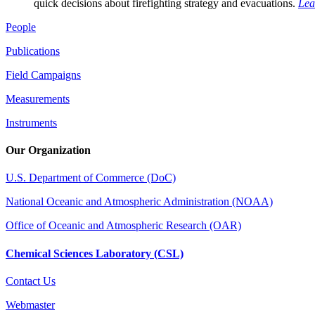
quick decisions about firefighting strategy and evacuations.
Lea
People
Publications
Field Campaigns
Measurements
Instruments
Our Organization
U.S. Department of Commerce (DoC)
National Oceanic and Atmospheric Administration (NOAA)
Office of Oceanic and Atmospheric Research (OAR)
Chemical Sciences Laboratory (CSL)
Contact Us
Webmaster