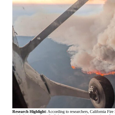
Research Highlight
: According to researchers, California Fir