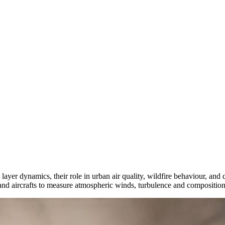
er dynamics, their role in urban air quality, wildfire behaviour, and q
 and aircrafts to measure atmospheric winds, turbulence and composition