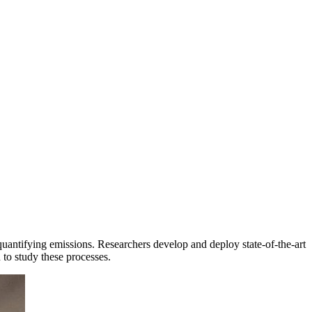
uantifying emissions. Researchers develop and deploy state-of-the-art
 to study these processes.