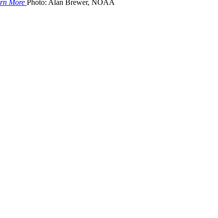
rn More
Photo: Alan Brewer, NOAA