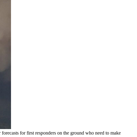
r forecasts for first responders on the ground who need to make