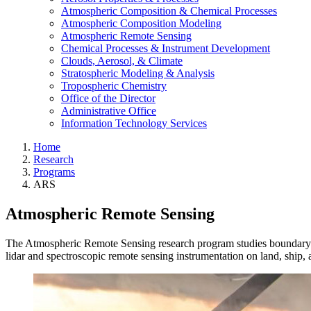
Atmospheric Composition & Chemical Processes
Atmospheric Composition Modeling
Atmospheric Remote Sensing
Chemical Processes & Instrument Development
Clouds, Aerosol, & Climate
Stratospheric Modeling & Analysis
Tropospheric Chemistry
Office of the Director
Administrative Office
Information Technology Services
Home
Research
Programs
ARS
Atmospheric Remote Sensing
The Atmospheric Remote Sensing research program studies boundary lay
lidar and spectroscopic remote sensing instrumentation on land, ship,