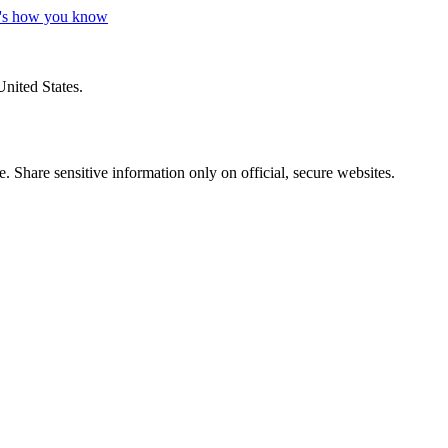
's how you know
United States.
 Share sensitive information only on official, secure websites.