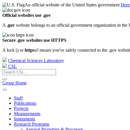
An official website of the United States government
Here
Official websites use .gov
A
.gov
website belongs to an official government organization in the 
Secure .gov websites use HTTPS
A lock (
) or
https://
means you've safely connected to the .gov website.
Chemical Sciences Laboratory
CSL
Group Home
Staff
Publications
Projects
Measurements
Instruments
Research Programs
Aerosol Properties & Processes