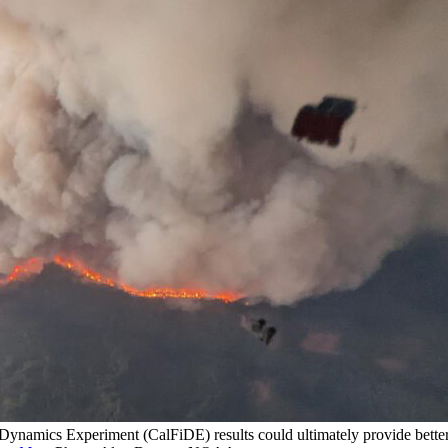
e Dynamics Experiment (CalFiDE) results could ultimately provide bette