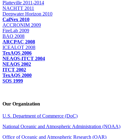
Platteville 2011-2014
NACHTT 2011
Deepwater Horizon 2010
CalNex 2010
ACCRONIM 2009
FireLab 2009
BAO 2008
ARCPAC 2008
ICEALOT 2008
TexAQS 2006
NEAQS-ITCT 2004
NEAQS 2002
ITCT 2002
TexAQS 2000
SOS 1999
Our Organization
U.S. Department of Commerce (DoC)
National Oceanic and Atmospheric Administration (NOAA)
Office of Oceanic and Atmospheric Research (OAR)