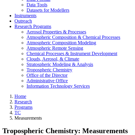
Data Tools
Datasets for Modellers
Instruments
Outreach
Research Programs
Aerosol Properties & Processes
Atmospheric Composition & Chemical Processes
Atmospheric Composition Modeling
Atmospheric Remote Sensing
Chemical Processes & Instrument Development
Clouds, Aerosol, & Climate
Stratospheric Modeling & Analysis
Tropospheric Chemistry
Office of the Director
Administrative Office
Information Technology Services
Home
Research
Programs
TC
Measurements
Tropospheric Chemistry: Measurements