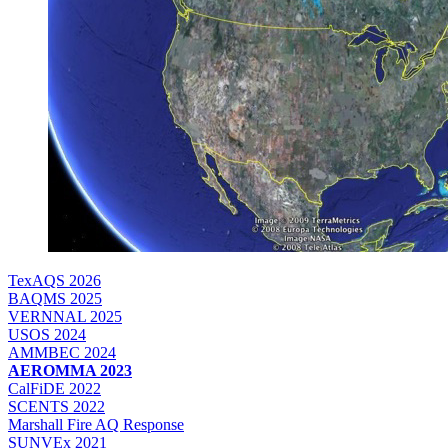
TexAQS 2026
BAQMS 2025
VERNNAL 2025
USOS 2024
AMMBEC 2024
AEROMMA 2023
CalFiDE 2022
SCENTS 2022
Marshall Fire AQ Response
SUNVEx 2021