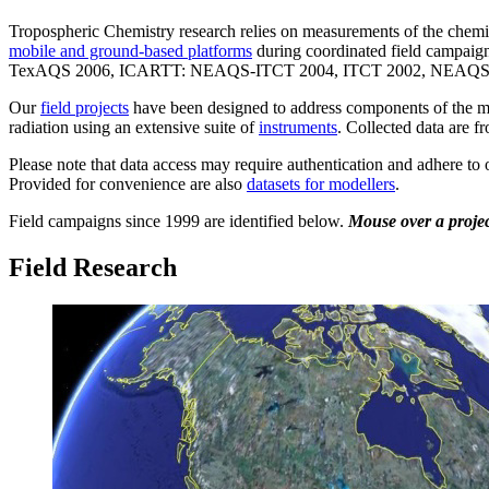
Tropospheric Chemistry research relies on measurements of the chemica
mobile and ground-based platforms
during coordinated field cam
TexAQS 2006, ICARTT: NEAQS-ITCT 2004, ITCT 2002, NEAQS 2002
Our
field projects
have been designed to address components of the maj
radiation using an extensive suite of
instruments
. Collected data are f
Please note that data access may require authentication and adhere to
Provided for convenience are also
datasets for modellers
.
Field campaigns since 1999 are identified below.
Mouse over a project
Field Research