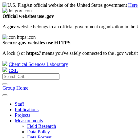
An official website of the United States government
Here
Official websites use .gov
A
.gov
website belongs to an official government organization in the 
Secure .gov websites use HTTPS
A lock (
) or
https://
means you've safely connected to the .gov website.
Chemical Sciences Laboratory
CSL
Group Home
Staff
Publications
Projects
Measurements
Field Research
Data Policy
Data Format