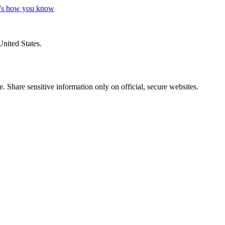
's how you know
United States.
 Share sensitive information only on official, secure websites.