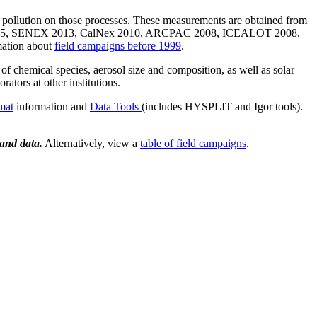
of pollution on those processes. These measurements are obtained from
2015, SENEX 2013, CalNex 2010, ARCPAC 2008, ICEALOT 2008,
ation about
field campaigns before 1999
.
f chemical species, aerosol size and composition, as well as solar
ators at other institutions.
mat
information and
Data Tools
(includes HYSPLIT and Igor tools).
 and data.
Alternatively, view a
table of field campaigns
.