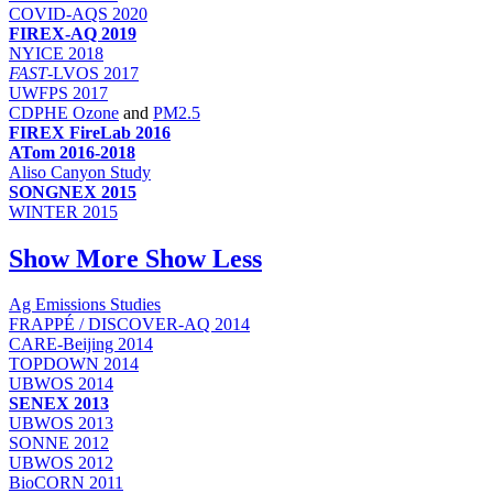
COVID-AQS 2020
FIREX-AQ 2019
NYICE 2018
FAST
-LVOS 2017
UWFPS 2017
CDPHE Ozone
and
PM2.5
FIREX FireLab 2016
ATom 2016-2018
Aliso Canyon Study
SONGNEX 2015
WINTER 2015
Show More
Show Less
Ag Emissions Studies
FRAPPÉ / DISCOVER-AQ 2014
CARE-Beijing 2014
TOPDOWN 2014
UBWOS 2014
SENEX 2013
UBWOS 2013
SONNE 2012
UBWOS 2012
BioCORN 2011