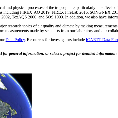
l and physical processes of the troposphere, particularly the effects 
paigns including FIREX-AQ 2019, FIREX FireLab 2016, SONGNEX 
, TexAQS 2000, and SOS 1999. In addition, we also have inform
or research topics of air quality and climate by making measurements o
rom measurements made by scientists from our laboratory and our collabor
 our
Data Policy
. Resources for investigators include
ICARTT Data For
 for general information, or select a project for detailed information