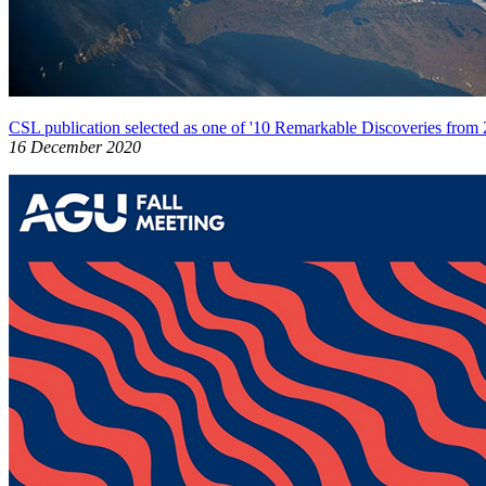
CSL publication selected as one of '10 Remarkable Discoveries from 
16 December 2020