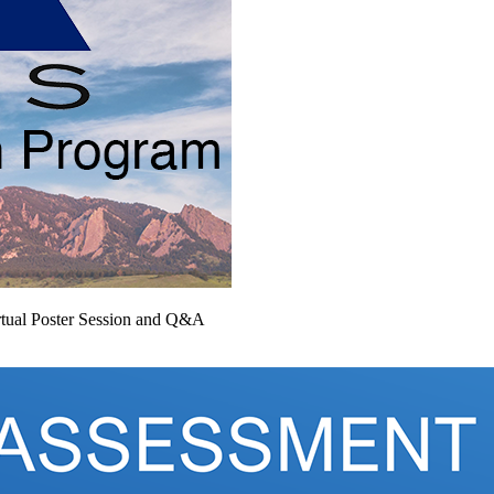
tual Poster Session and Q&A