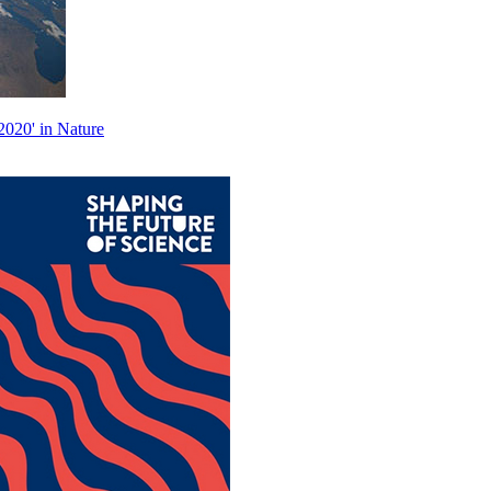
2020' in Nature