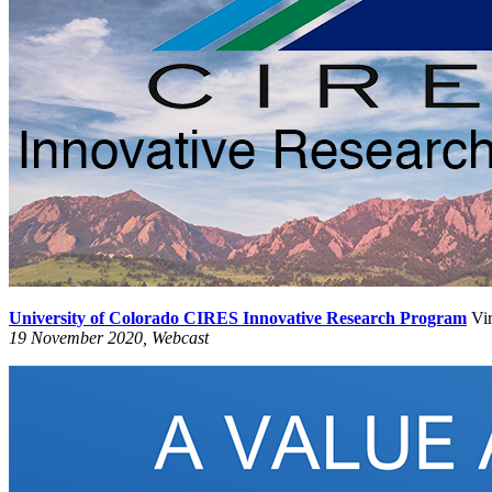
University of Colorado CIRES Innovative Research Program
Vir
19 November 2020, Webcast