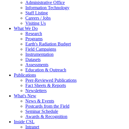
Administrative Office
Information Technology
Staff Listing
Careers / Jobs
Visiting Us
What We Do
Research
Programs
Earth's Radiation Budget
Field Campaigns
Instrumentation
Datasets
Assessments
Education & Outreach
Publications
Peer-Reviewed Publications
Fact Sheets & Reports
Newsletters
What's New
News & Events
Postcards from the Field
Seminar Schedule
Awards & Recognition
Inside CSL
Intranet