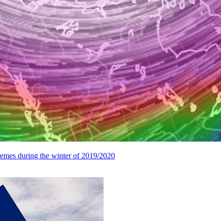
remes during the winter of 2019/2020