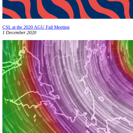
CSL at the 2020 AGU Fall Meeting
1 December 2020