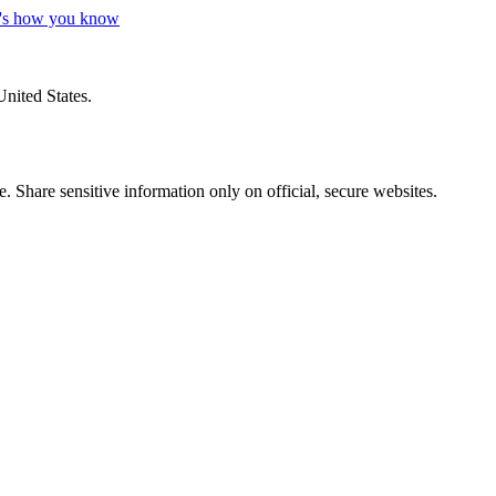
's how you know
United States.
 Share sensitive information only on official, secure websites.