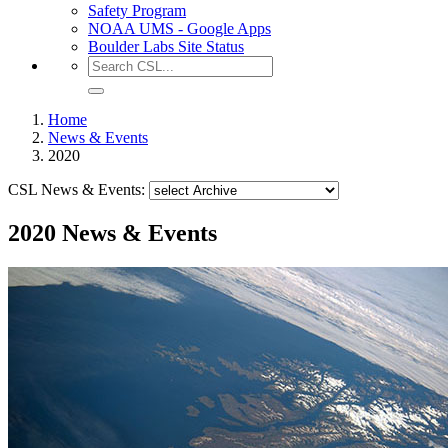
Safety Program
NOAA UMS - Google Apps
Boulder Labs Site Status
Home
News & Events
2020
CSL News & Events:
2020 News & Events