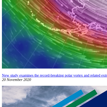
New study examines the record-breaking polar vortex and related ext
20 November 2020