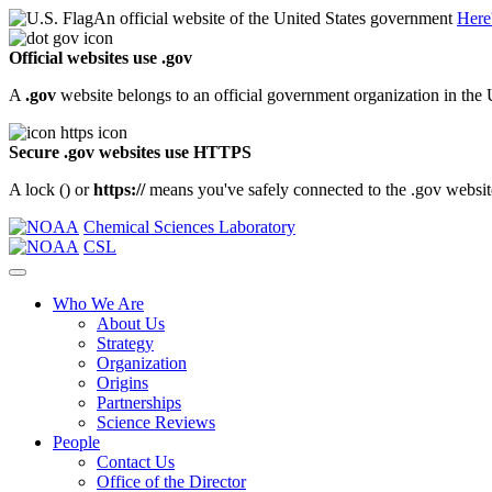
An official website of the United States government
Here
Official websites use .gov
A
.gov
website belongs to an official government organization in the 
Secure .gov websites use HTTPS
A lock (
) or
https://
means you've safely connected to the .gov website.
Chemical Sciences Laboratory
CSL
Who We Are
About Us
Strategy
Organization
Origins
Partnerships
Science Reviews
People
Contact Us
Office of the Director